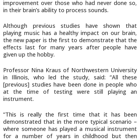
improvement over those who had never done so,
in their brain’s ability to process sounds.
Although previous studies have shown that
playing music has a healthy impact on our brain,
the new paper is the first to demonstrate that the
effects last for many years after people have
given up the hobby.
Professor Nina Kraus of Northwestern University
in Illinois, who led the study, said: “All these
[previous] studies have been done in people who
at the time of testing were still playing an
instrument.
“This is really the first time that it has been
demonstrated that in the more typical scenario –
where someone has played a musical instrument
for a number of years in childhood but then