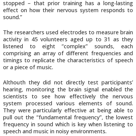
stopped – that prior training has a long-lasting
effect on how their nervous system responds to
sound.”
The researchers used electrodes to measure brain
activity in 45 volunteers aged up to 31 as they
listened to eight “complex” sounds, each
comprising an array of different frequencies and
timings to replicate the characteristics of speech
or a piece of music.
Althouth they did not directly test participants’
hearing, monitoring the brain signal enabled the
scientists to see how effectively the nervous
system processed various elements of sound.
They were particularly effective at being able to
pull out the “fundamental frequency”, the lowest
frequency in sound which is key when listening to
speech and music in noisy environments.