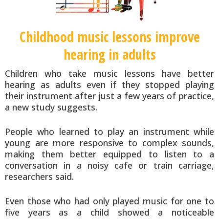
Childhood music lessons improve
hearing in adults
Children who take music lessons have better
hearing as adults even if they stopped playing
their instrument after just a few years of practice,
a new study suggests.
People who learned to play an instrument while
young are more responsive to complex sounds,
making them better equipped to listen to a
conversation in a noisy cafe or train carriage,
researchers said.
Even those who had only played music for one to
five years as a child showed a noticeable