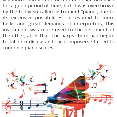
for a good period of time, but it was overthrown
by the today so-called instrument “piano”; due to
its extensive possibilities to respond to more
tasks and great demands of interpreters, this
instrument was more used to the detriment of
the other; after that, the harpsichord had begun
to fall into disuse and the composers started to
compose piano scores.