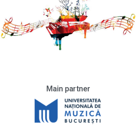
Main partner