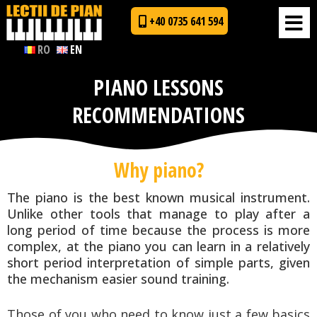
+40 0735 641 594
RO
EN
PIANO LESSONS
RECOMMENDATIONS
Why piano?
The piano is the best known musical instrument.
Unlike other tools that manage to play after a
long period of time because the process is more
complex, at the piano you can learn in a relatively
short period interpretation of simple parts, given
the mechanism easier sound training.
Those of you who need to know just a few basics