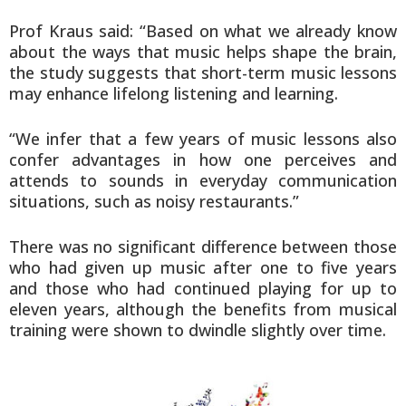
Prof Kraus said: “Based on what we already know
about the ways that music helps shape the brain,
the study suggests that short-term music lessons
may enhance lifelong listening and learning.
“We infer that a few years of music lessons also
confer advantages in how one perceives and
attends to sounds in everyday communication
situations, such as noisy restaurants.”
There was no significant difference between those
who had given up music after one to five years
and those who had continued playing for up to
eleven years, although the benefits from musical
training were shown to dwindle slightly over time.