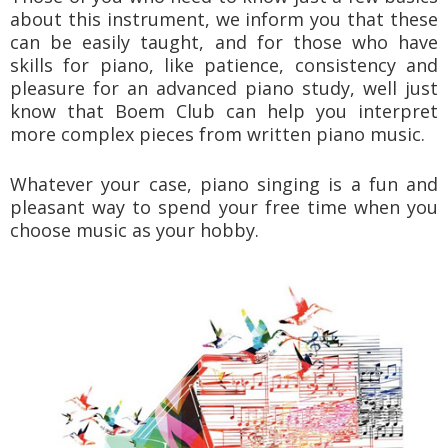
about this instrument, we inform you that these
can be easily taught, and for those who have
skills for piano, like patience, consistency and
pleasure for an advanced piano study, well just
know that Boem Club can help you interpret
more complex pieces from written piano music.
Whatever your case, piano singing is a fun and
pleasant way to spend your free time when you
choose music as your hobby.