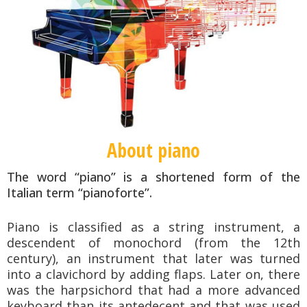
About piano
The word “piano” is a shortened form of the
Italian term “pianoforte”.
Piano is classified as a string instrument, a
descendent of monochord (from the 12th
century), an instrument that later was turned
into a clavichord by adding flaps.
Later on, there
was the harpsichord that had a more advanced
keyboard than its antedecent and that was used